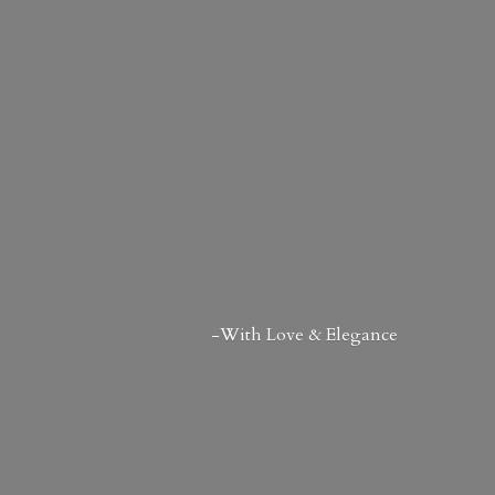
-With Love & Elegance