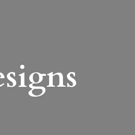
esigns