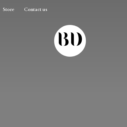
Store
Contact us