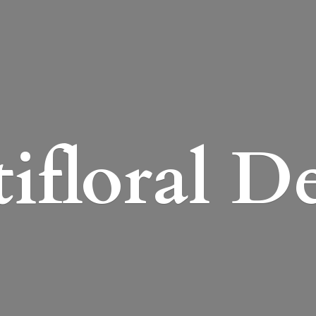
ifloral D