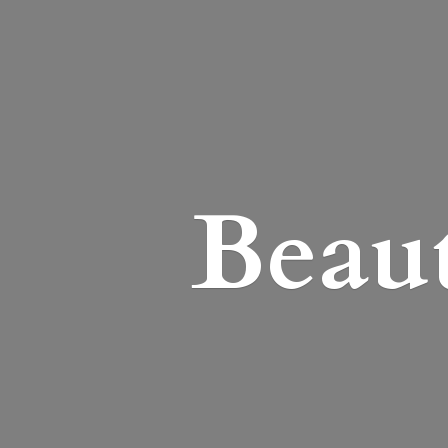
Beaut