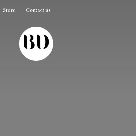
Store
Contact us