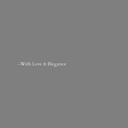
-With Love & Elegance