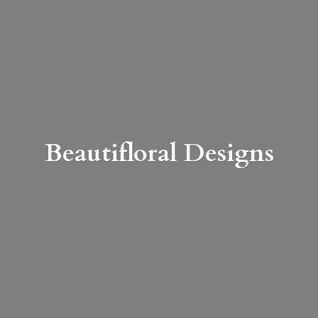
Beautifloral Designs