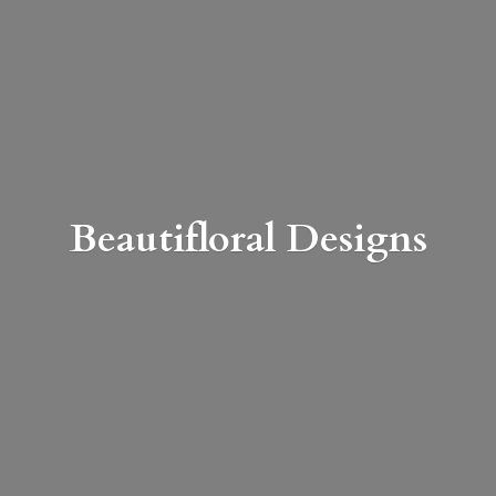
Beautifloral Designs