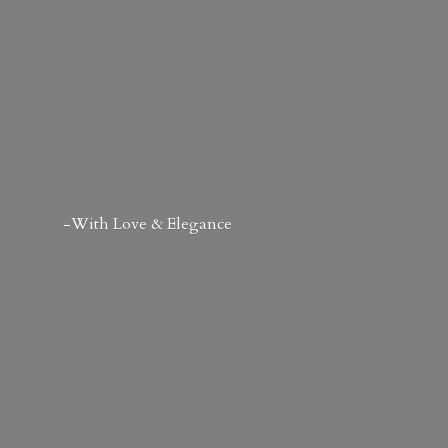
-With Love & Elegance