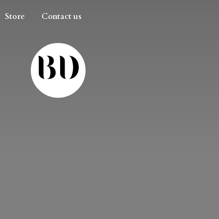
Store
Contact us