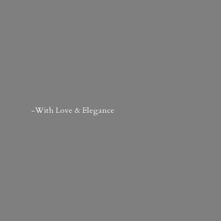
-With Love & Elegance