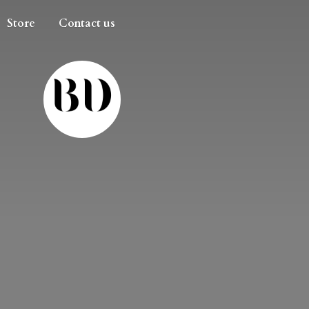
Store
Contact us