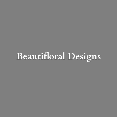
Beautifloral Designs