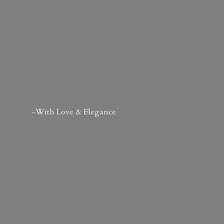
-With Love & Elegance