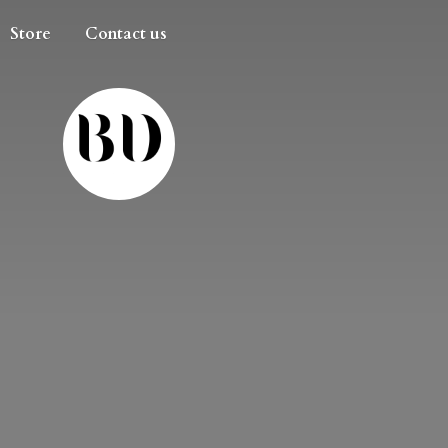
Store
Contact us