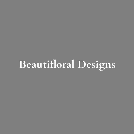
Beautifloral Designs