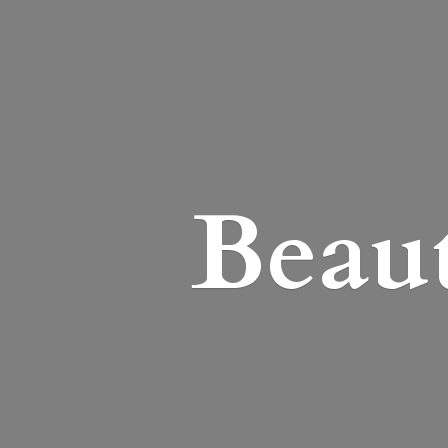
Beaut