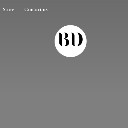
Store
Contact us