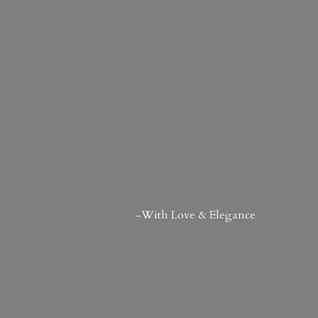
-With Love & Elegance