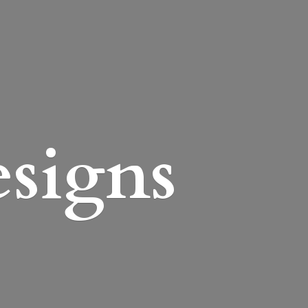
esigns