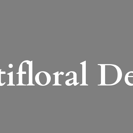
ifloral D