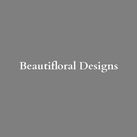
Beautifloral Designs