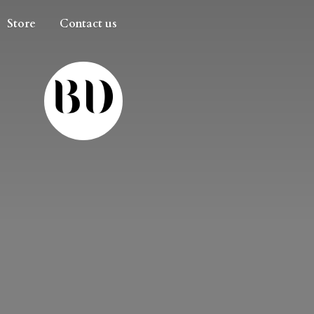
Store
Contact us