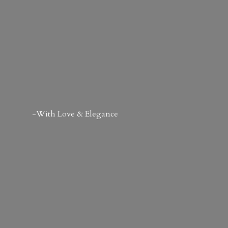
-With Love & Elegance