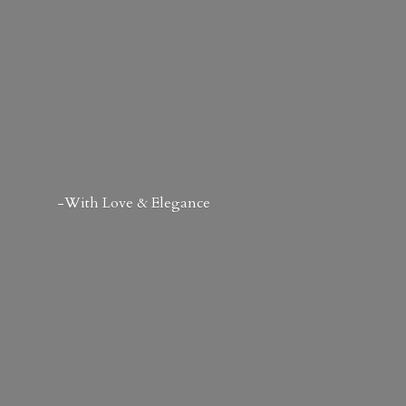
-With Love & Elegance