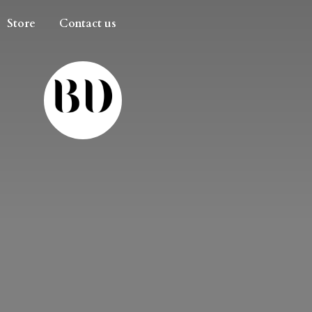
Store
Contact us