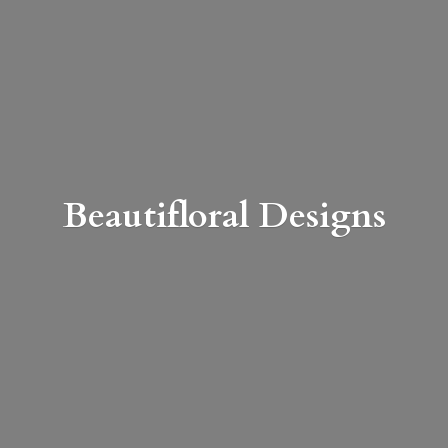
Beautifloral Designs