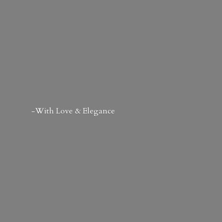
-With Love & Elegance