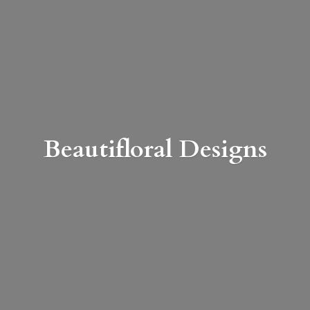
Beautifloral Designs