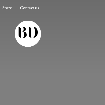
Store
Contact us