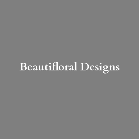
Beautifloral Designs