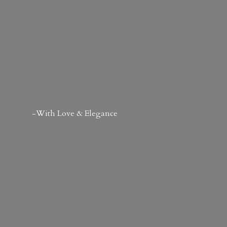
-With Love & Elegance