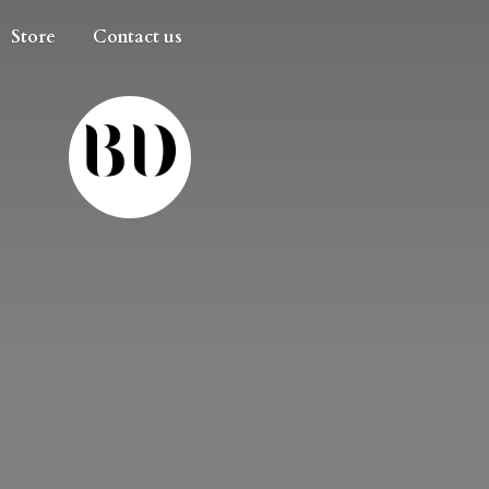
Store
Contact us