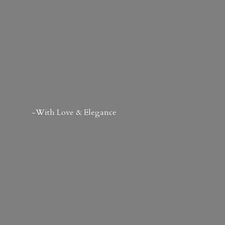
-With Love & Elegance