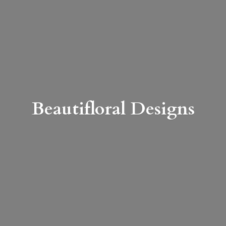
Beautifloral Designs