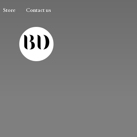
Store
Contact us