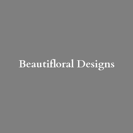
Beautifloral Designs