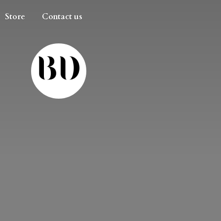
Store
Contact us