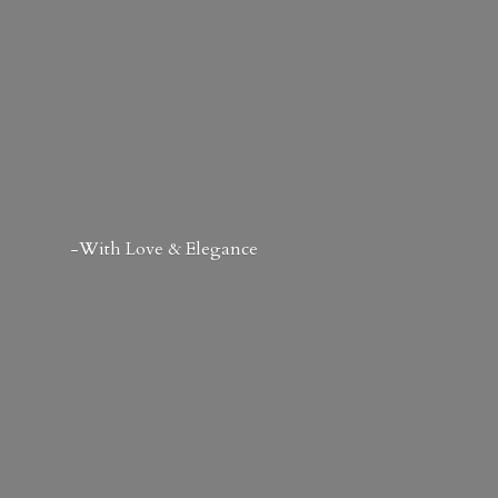
-With Love & Elegance