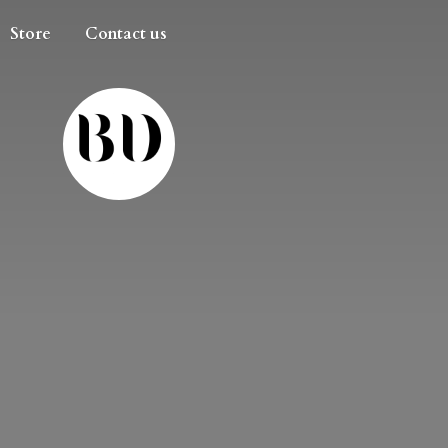
Store
Contact us