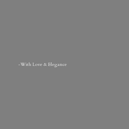
-With Love & Elegance