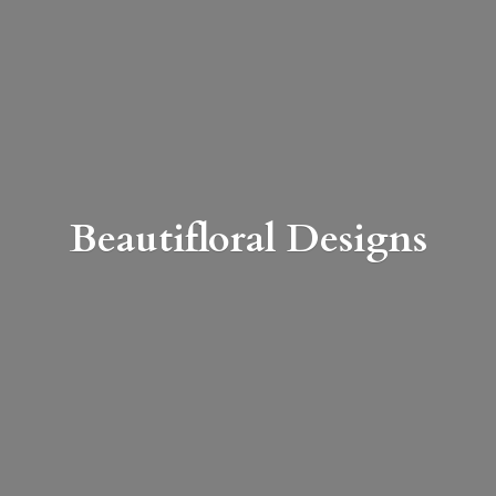
Beautifloral Designs